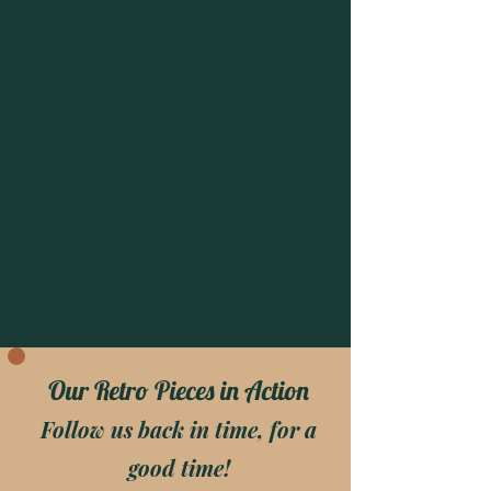
Our Retro Pieces in Action
Follow us back in time, for a
good time!