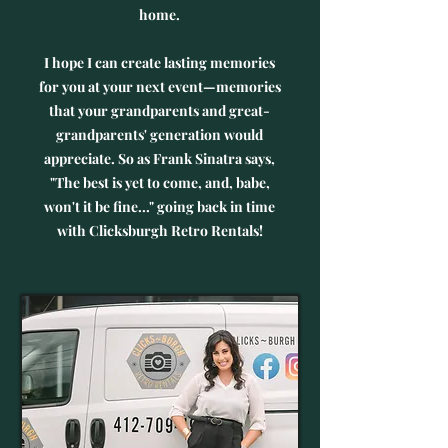
home.
I hope I can create lasting memories
for you at your next event—memories
that your grandparents and great-
grandparents' generation would
appreciate. So as Frank Sinatra says,
"The best is yet to come, and, babe,
won't it be fine..." going back in time
with Clicksburgh Retro Rentals!