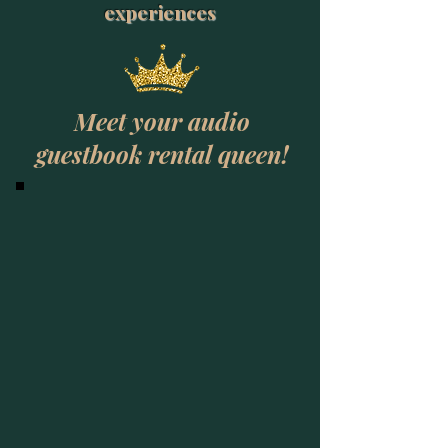
experiences
Meet your audio
guestbook rental queen!