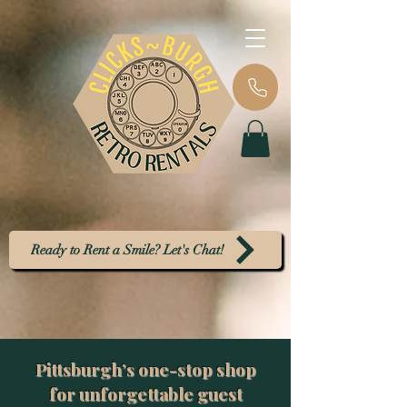
Ready to Rent a Smile? Let's Chat!
Pittsburgh’s one-stop shop
for unforgettable guest