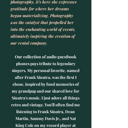
photography, it's here she expresses
gratitude for where her dreams
began materializing. Photography
was the catalyst that propelled her
into the enchanting world of events,
ultimately inspiring the creation of
our rental company.
Our collection of audio guestbook
phones pays tribute to legendary
singers. My personal favorite, named
after Frank Sinatra, was the first I
chose, inspired by fond memories of
my grandpap and our shared love for
Sinatra's music. I just adore all things
retro and vintage. You'll often find me
listening to Frank Sinatra, Dean
Martin, Sammy Davis Jr., and Nat
King Cole on my record player at