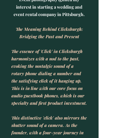
interest in starting a wedding and
event rental company in Pittsburgh.
The Meaning Behind Clicksburgh:
Bridging the Past and Present
The essence of 'Click' in Clicksburgh
harmonizes with a nod to the past,
evoking the nostalgic sound of a
rotary phone dialing a number and
the satisfying click of it hanging up.
This is in line with our core focus on
audio guestbook phones, which is our
specialty and first product investment.
This distinctive 'click' also mirrors the
shutter sound of a camera. As the
founder, with a four-year journey in