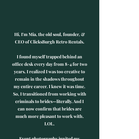
​Hi,
I'm Mia, the old soul, founder, &
CEO of ClicksBurgh Retro Rentals.
I found myself trapped behind an
office desk every day from 8-4 for two
years. I realized I was too creative to
remain in the shadows throughout
my entire career. I knew it was time.
So, I transitioned from working with
criminals to brides—literally. And I
can now confirm that brides are
much more pleasant to work with.
LOL.
Event photography ignited my