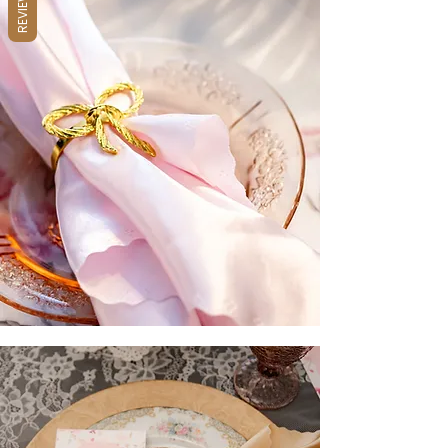
REVIEWS