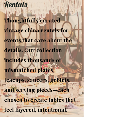
Rentals
Thoughtfully curated
vintage china rentals for
events that care about the
details. Our collection
includes thousands of
mismatched plates,
teacups, saucers, goblets,
and serving pieces—each
chosen to create tables that
feel layered, intentional,