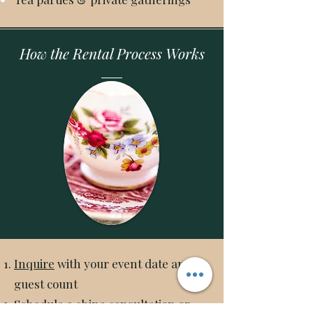
How the Rental Process Works
Inquire
with your event date and
guest count
Schedule a china consultation or