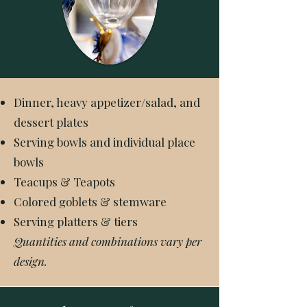
Dinner, heavy appetizer/salad, and
dessert plates
Serving bowls and individual place
bowls
Teacups & Teapots
Colored goblets & stemware
Serving platters & tiers
Quantities and combinations vary per
design.