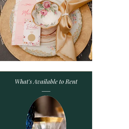
What's Available to Rent