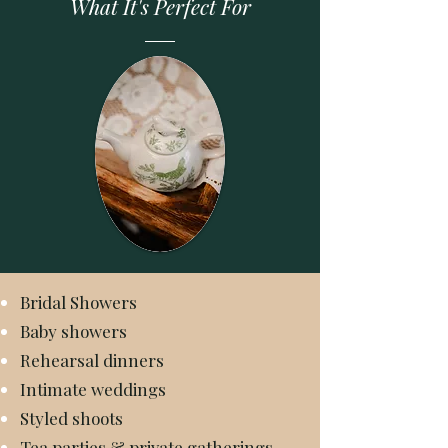
What It's Perfect For
Bridal Showers
Baby showers
Rehearsal dinners
Intimate weddings
Styled shoots
Tea parties & private gatherings