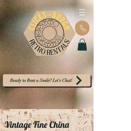
Ready to Rent a Smile? Let's Chat!
Vintage Fine China