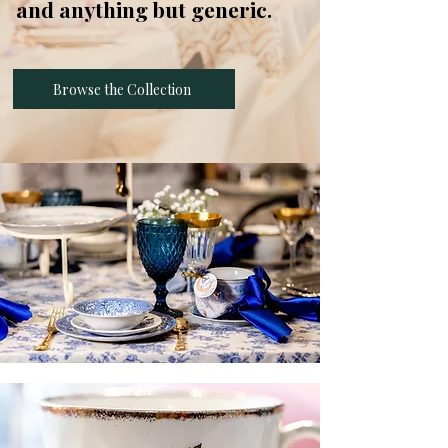
and anything but generic.
Browse the Collection