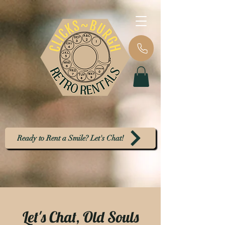
Ready to Rent a Smile? Let's Chat!
Let's Chat, Old Souls