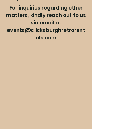
For inquiries regarding other
matters, kindly reach out to us
via email at
events@clicksburghretrorent
als.com