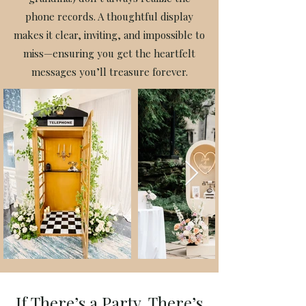
phone records. A thoughtful display
makes it clear, inviting, and impossible to
miss—ensuring you get the heartfelt
messages you’ll treasure forever.
If There’s a Party, There’s