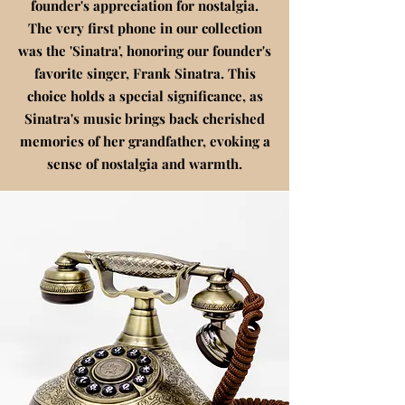
founder's appreciation for nostalgia.
The very first phone in our collection
was the 'Sinatra', honoring our founder's
favorite singer, Frank Sinatra. This
choice holds a special significance, as
Sinatra's music brings back cherished
memories of her grandfather, evoking a
sense of nostalgia and warmth.