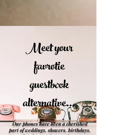
Meet your
favrotie
guestbook
alternative...
Our phones have been a cherished
part of weddings, showers, birthdays,