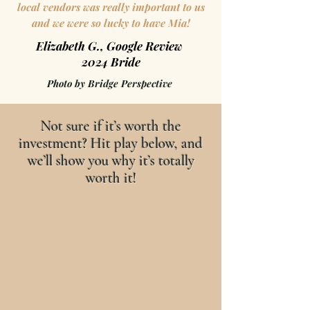
local vendors was really important to us
and we were so lucky to have Mia!
Elizabeth G., Google Review
2024 Bride
Photo by Bridge Perspective
Not sure if it’s worth the
investment? Hit play below, and
we’ll show you why it’s totally
worth it!