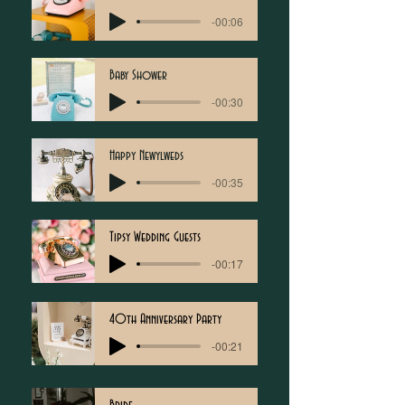
-00:06
Baby Shower
-00:30
Happy Newylweds
-00:35
Tipsy Wedding Guests
-00:17
40th Anniversary Party
-00:21