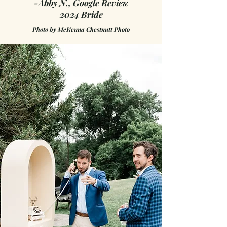
-Abby N., Google Review
2024 Bride
Photo by
McKenna Chestnutt Photo