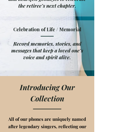
the retiree’s next chapter.
Celebration of Life / Memorial
Record memories, stories, and
messages that keep a loved one’s
voice and spirit alive.
Introducing Our
Collection
All of our phones are uniquely named
after legendary singers, reflecting our