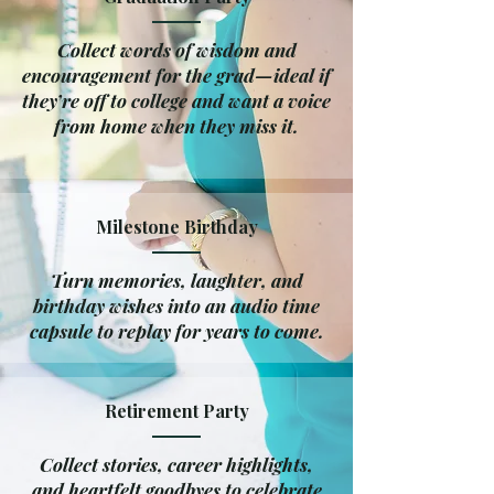
Collect words of wisdom and
encouragement for the grad—ideal if
they’re off to college and want a voice
from home when they miss it.
Milestone Birthday
Turn memories, laughter, and
birthday wishes into an audio time
capsule to replay for years to come.
Retirement Party
Collect stories, career highlights,
and heartfelt goodbyes to celebrate