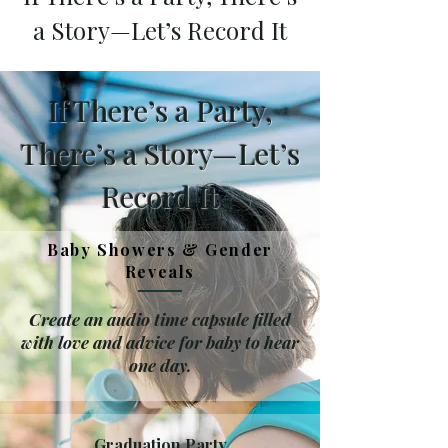
a Story—Let’s Record It
If There’s a Party,
There’s a Story—Let’s
Record It
Baby Showers & Gender
Reveals
Create an audio time capsule filled
with love and advice for baby to hear
one day.
Graduation Party