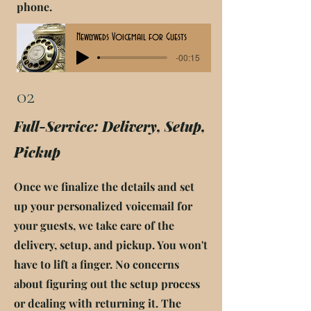
phone.
Newlyweds Voicemail for Guests
-00:15
02
Full-Service: Delivery, Setup,
Pickup
Once we finalize the details and set
up your personalized voicemail for
your guests, we take care of the
delivery, setup, and pickup. You won't
have to lift a finger. No concerns
about figuring out the setup process
or dealing with returning it. The