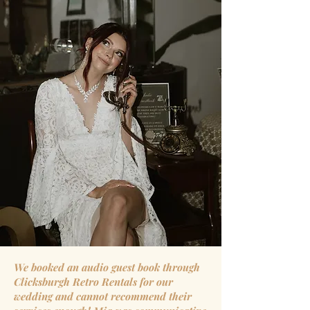
We booked an audio guest book through
Clicksburgh Retro Rentals for our
wedding and cannot recommend their