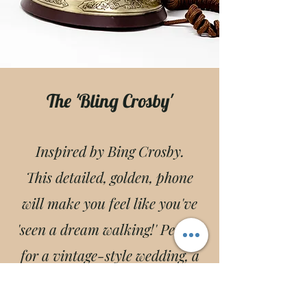
The 'Bling Crosby'
Inspired by Bing Crosby.
This detailed, golden, phone
will make you feel like you've
'seen a dream walking!' Perfect
for a vintage-style wedding, a
luxury event, & more!