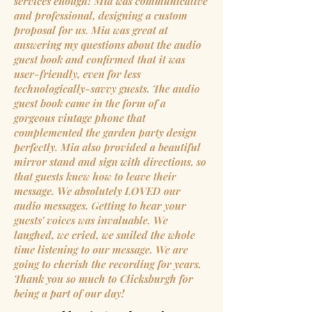
services enough! Mia was communicative
and professional, designing a custom
proposal for us. Mia was great at
answering my questions about the audio
guest book and confirmed that it was
user-friendly, even for less
technologically-savvy guests. The audio
guest book came in the form of a
gorgeous vintage phone that
complemented the garden party design
perfectly. Mia also provided a beautiful
mirror stand and sign with directions, so
that guests knew how to leave their
message. We absolutely LOVED our
audio messages. Getting to hear your
guests' voices was invaluable. We
laughed, we cried, we smiled the whole
time listening to our message. We are
going to cherish the recording for years.
Thank you so much to Clicksburgh for
being a part of our day!