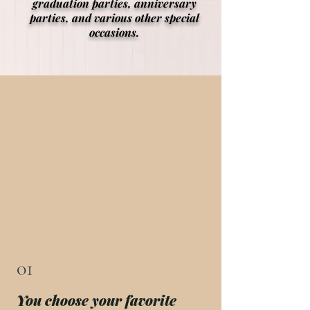
graduation parties, anniversary
parties, and various other special
occasions.
01
You choose your favorite