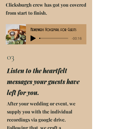
Clicksburgh crew has got you covered
from start to finish.
Newlyweds Voicemail for Guests
-00:16
03
Listen to the heartfelt
messages your guests have
left for you.
After your wedding or event, we
supply you with the individual
recordings via google drive.
Following that, we craft a