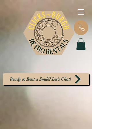
Ready to Rent a Smile? Let's Chat!