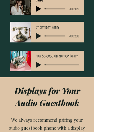
Bride
-00:09
1st Birthday Party
-00:28
High School Graduation Party
Displays for Your
Audio Guestbook
We always recommend pairing your
audio guestbook phone with a display.