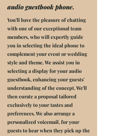
audio guestbook phone.
You'll have the pleasure of chatting
with one of our exceptional team
members, who will expertly guide
you in selecting the ideal phone to
complement your event or wedding
style and theme. We assist you in
selecting a display for your audio
guestbook, enhancing your guests'
understanding of the concept. We'll
then curate a proposal tailored
exclusively to your tastes and
preferences. We also arrange a
personalized voicemail, for your
guests to hear when they pick up the