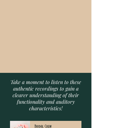
Take a moment to listen to these
authentic recordings to gain a
clearer understanding of their
functionality and auditory
characteristics!
Bridal Crew