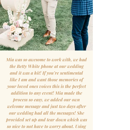
Mia was so awesome to work with, we had
the Betty White phone at our wedding
and it was a hit! If you’re sentimental
like I am and want those memories of
your loved ones voices this is the perfect
addition to any event! Mia made the
process so easy, we added our own
welcome message and just two days after
our wedding had all the messages! She
provided set up and tear down which was
so nice to not have to worry about. Using