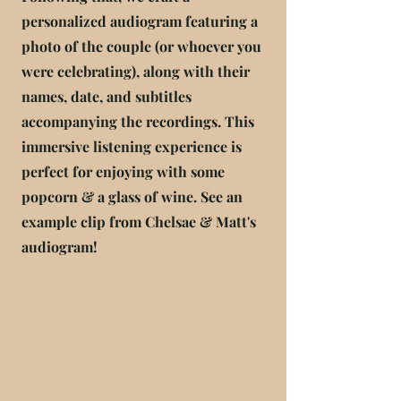
personalized audiogram featuring a
photo of the couple (or whoever you
were celebrating), along with their
names, date, and subtitles
accompanying the recordings. This
immersive listening experience is
perfect for enjoying with some
popcorn & a glass of wine. See an
example clip from Chelsae & Matt's
audiogram!