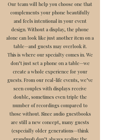
Our team will help you choose one that
complements your phone beautifully
and feels intentional in your event
design. Without a display, the phone
alone can look like just another item on a
table—and guests may overlook it.
This is where our specialty comes in. We
don’t just set a phone on a table—we
create a whole experience for your
guests. From our real-life events, we’ve
seen couples with displays receive
double, sometimes even triple the
number of recordings compared to
those without. Since audio guestbooks
are still a new concept, many guests
(especially older generations—think
grandma!) don’t always realize the