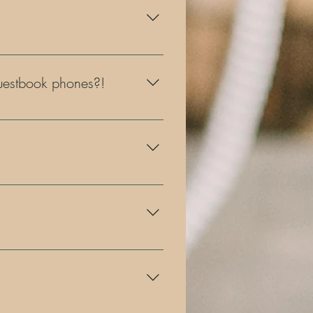
s, graduation parties, fundraisers,
 guestbook phones?!
r you to choose from!
 retro mirror photo booth, the