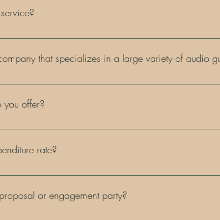
 service?
of event! Weddings, showers, anniversary's, birthdays, gender reveal'
& so much more! Any event you are hosting, we have you covered!
 company that specializes in a large variety of audio
nown as the "phone lady!" We have a variety of colors and styles fo
 you offer?
tory! But to name a few popular ones, we have audio guestbooks, a
gital film cameras, unique seating charts, & more!
nditure rate?
0 is required.
 proposal or engagement party?