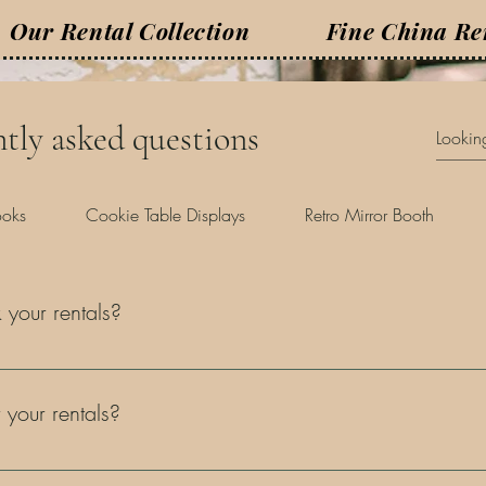
Our Rental Collection
Fine China Re
tly asked questions
ooks
Cookie Table Displays
Retro Mirror Booth
your rentals?
ware, especially for weddings, vendors are typically booked many mo
re our services 6-12 months ahead of time. We advise reaching out 
 your rentals?
n booking to secure your date. The remaining total is due 14 days p