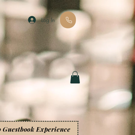
Log In
o Guestbook Experience