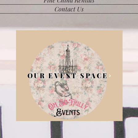
Contact Us
OUR EVENT SPACE