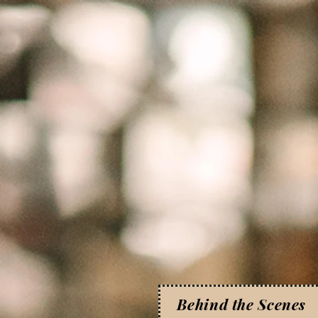
Behind the Scenes