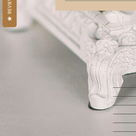
REVIEWS
Yes! We have a 3 ft tall engagemen