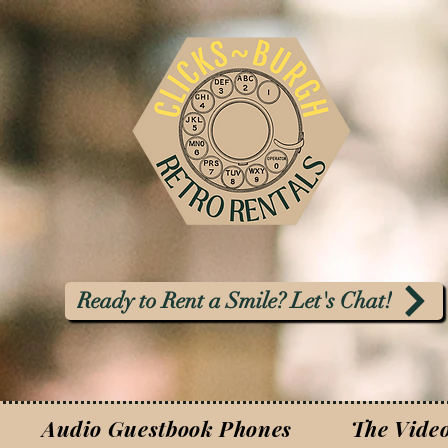
Ready to Rent a Smile? Let's Chat!
Audio Guestbook Phones
The Vide