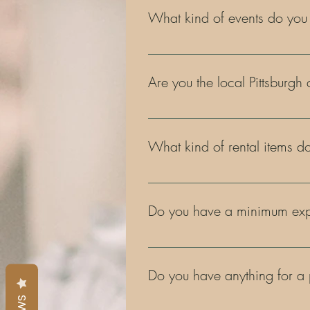
What kind of events do you
Our rentals are great for any type 
fashion shows, corporate events, 
Are you the local Pittsburgh
Yes, that's us! Our owner is even k
What kind of rental items do
We are always adding to our inven
Pittsburgh cookie table bridges, di
Do you have a minimum expe
Yes. A minimum expenditure of $20
Do you have anything for a