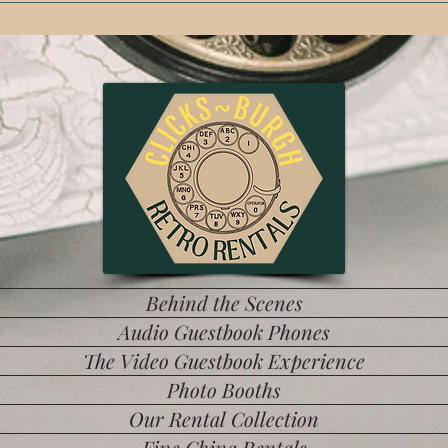
t ring marquee light. The only one in the Burgh!
Behind the Scenes
Audio Guestbook Phones
The Video Guestbook Experience
Photo Booths
Our Rental Collection
Fine China Rentals