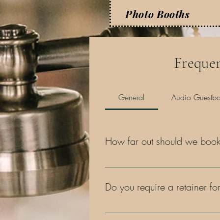
Photo Booths
Frequen
General
Audio Guestb
How far out should we book 
The sooner, the better! As you're a
Our wedding clients typically secu
Do you require a retainer for
Yes, we require a 50% retainer upo