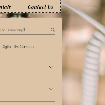
ntals
Contact Us
Digital Film Cameras
nths, if not years, in advance.
to us as soon as possible!
rior to your event.