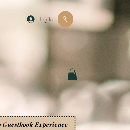
Log In
o Guestbook Experience