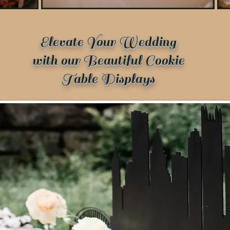
Elevate Your Wedding
with our Beautiful Cookie
Table Displays