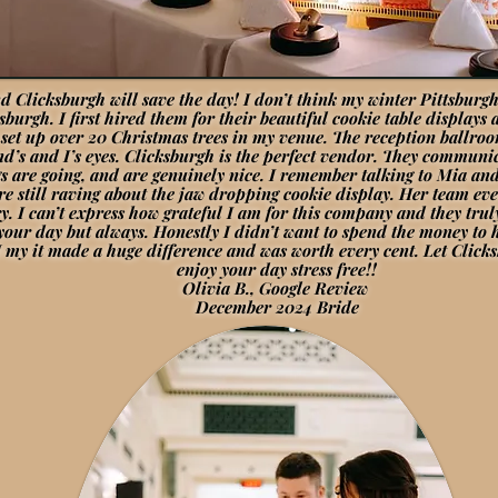
 Clicksburgh will save the day! I don’t think my winter Pittsbur
ksburgh. I first hired them for their beautiful cookie table displa
set up over 20 Christmas trees in my venue. The reception ballroom
d’s and I’s eyes. Clicksburgh is the perfect vendor. They communic
s are going, and are genuinely nice. I remember talking to Mia an
re still raving about the jaw dropping cookie display. Her team e
try. I can’t express how grateful I am for this company and they tr
n your day but always. Honestly I didn’t want to spend the money to
 my it made a huge difference and was worth every cent. Let Clicks
enjoy your day stress free!!
Olivia B., Google Review
December 2024 Bride