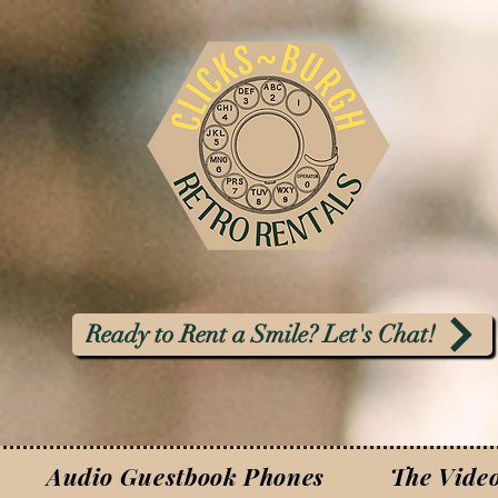
Ready to Rent a Smile? Let's Chat!
Audio Guestbook Phones
The Vide