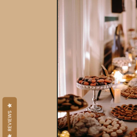
REVIEWS