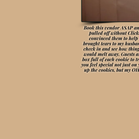
Book this vendor ASAP and
pulled off without Clic
convinced them to help 
brought tears to my husban
check in and see how thing
would melt away. Guests a
box full of each cookie to 
you feel special not just o
up the cookies, but my OH