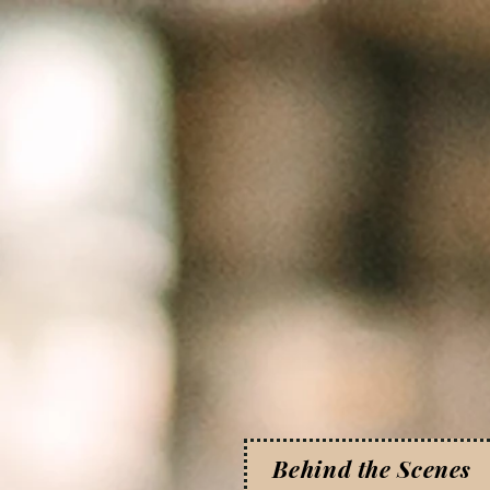
Behind the Scenes