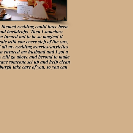
gh themed wedding could have been
ys and backdrops. Then I somehow
 turned out to be so magical it
ate with you every step of the way,
d all my wedding worries/anxieties
ven ensured my husband and I got a
uly will go above and beyond to make
 have someone set up and help clean
burgh take care of you, so you can