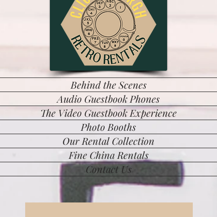
Behind the Scenes
Audio Guestbook Phones
The Video Guestbook Experience
Photo Booths
Our Rental Collection
Fine China Rentals
Contact Us