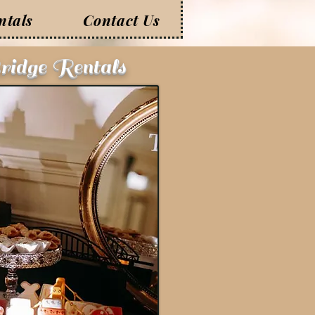
ntals
Contact Us
ridge Rentals