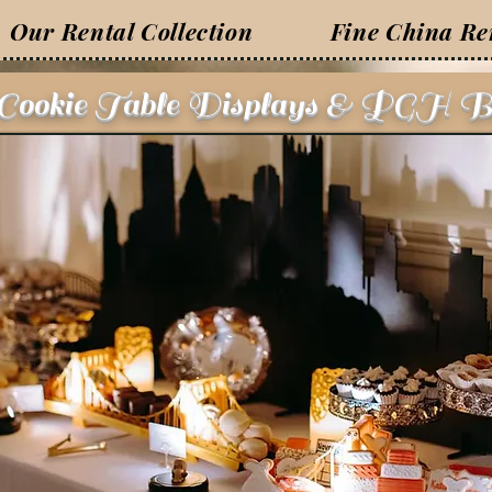
Our Rental Collection
Fine China Re
 Cookie Table Displays & PGH B