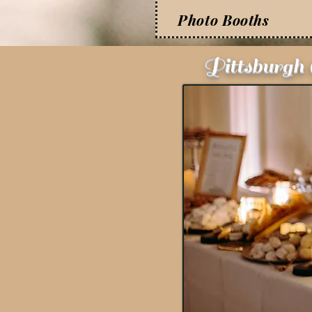
Photo Booths
Pittsburgh