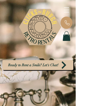
Ready to Rent a Smile? Let's Chat!