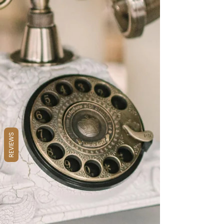
REVIEWS