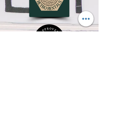
OUR EVENT SPACE