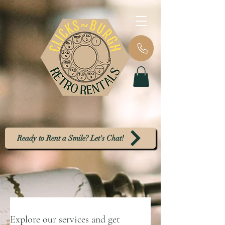
Ready to Rent a Smile? Let's Chat!
Explore our services and get