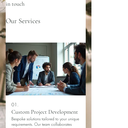
in touch
Our Services
01.
Custom Project Development
Bespoke solutions tailored to your unique
requirements. Our team collaborates