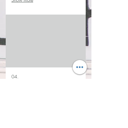
Show more
04.
Service 4