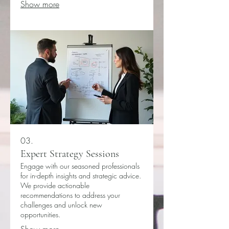
Show more
03.
Expert Strategy Sessions
Engage with our seasoned professionals
for in-depth insights and strategic advice.
We provide actionable
recommendations to address your
challenges and unlock new
opportunities.