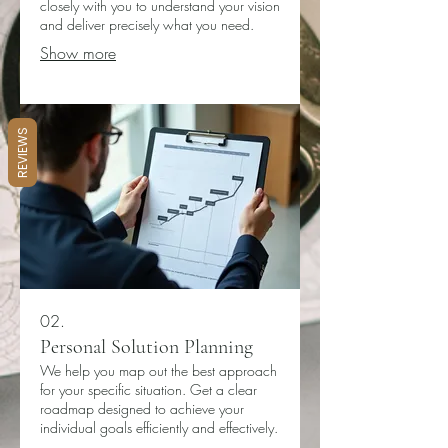
closely with you to understand your vision
and deliver precisely what you need.
Show more
REVIEWS
02.
Personal Solution Planning
We help you map out the best approach
for your specific situation. Get a clear
roadmap designed to achieve your
individual goals efficiently and effectively.