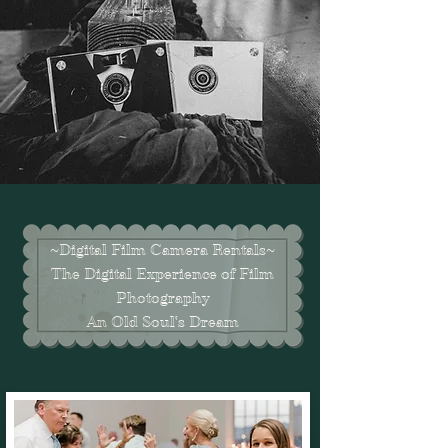
~Digital Film Camera Rentals~
The Digital Experience of Film
Photography
An Old Soul's Dream