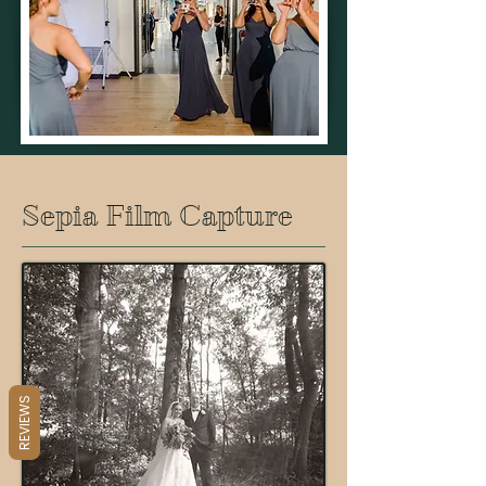
Sepia Film Capture
REVIEWS