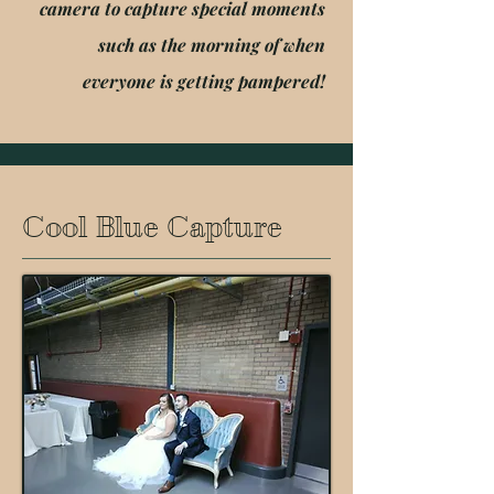
camera to capture special moments
such as the morning of when
everyone is getting pampered!
Cool Blue Capture