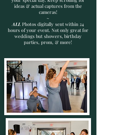
your special day. Keep scrolling for
ideas & actual captures from the
cameras!
~
ALL
Photos digitally sent within 24
hours of your event. Not only great for
weddings but showers, birthday
parties, prom, & more!