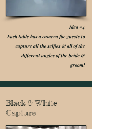
Idea #4
Each table has a camera for guests to
capture all the selfies & all of the
different angles of the bride &
groom!
Black & White
Capture