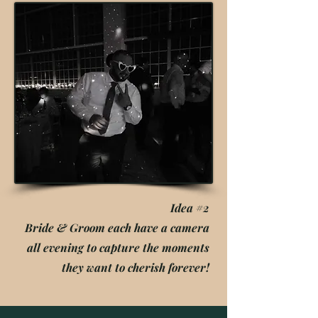
Idea #2
Bride & Groom each have a camera
all evening to capture the moments
they want to cherish forever!