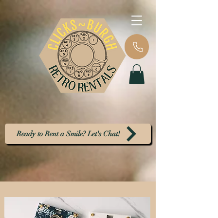
Ready to Rent a Smile? Let's Chat!