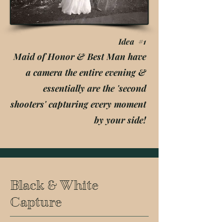
Idea #1
Maid of Honor & Best Man have
a camera the entire evening &
essentially are the 'second
shooters' capturing every moment
by your side!
Black & White
Capture