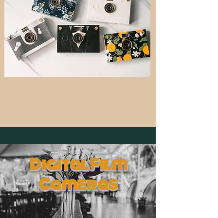
Digital Film
Cameras