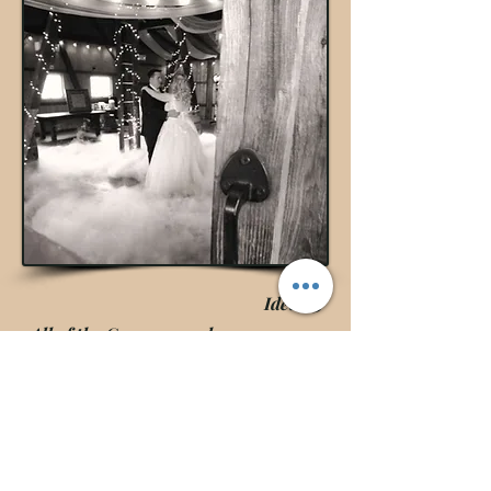
Idea #5
All of the Groomsmen have a camera
the entire evening to capture the silly
& special moments.