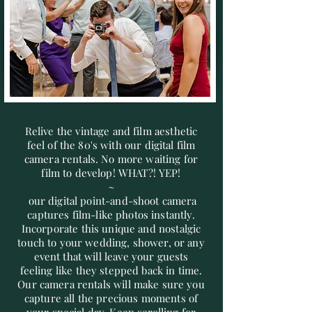
Relive the vintage and film aesthetic
feel of the 80's with our digital film
camera rentals. No more waiting for
film to develop! WHAT?! YEP!
~
our digital point-and-shoot camera
captures film-like photos instantly.
Incorporate this unique and nostalgic
touch to your wedding, shower, or any
event that will leave your guests
feeling like they stepped back in time.
Our camera rentals will make sure you
capture all the precious moments of