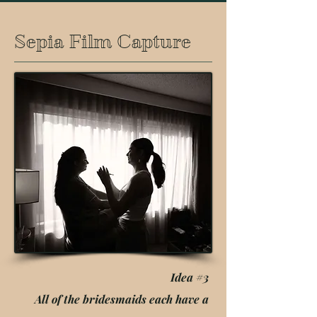
Sepia Film Capture
Idea #3
All of the bridesmaids each have a